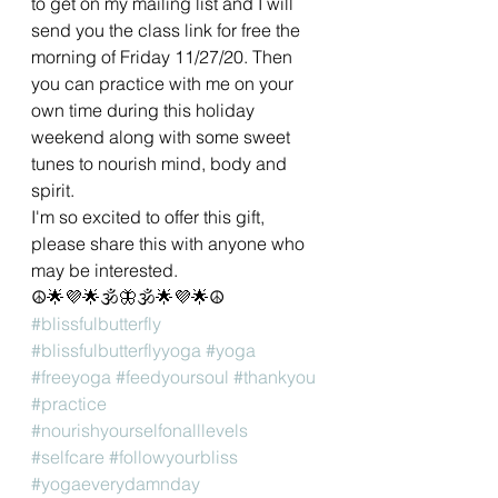
to get on my mailing list and I will 
send you the class link for free the 
morning of Friday 11/27/20. Then 
you can practice with me on your 
own time during this holiday 
weekend along with some sweet 
tunes to nourish mind, body and 
spirit. 
I'm so excited to offer this gift, 
please share this with anyone who 
may be interested.
☮🌟💜🌟🕉🦋🕉🌟💜🌟☮
#blissfulbutterfly
#blissfulbutterflyyoga
#yoga
#freeyoga
#feedyoursoul
#thankyou
#practice
#nourishyourselfonalllevels
#selfcare
#followyourbliss
#yogaeverydamnday