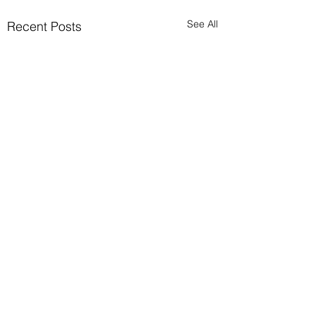
See All
Recent Posts
Comments