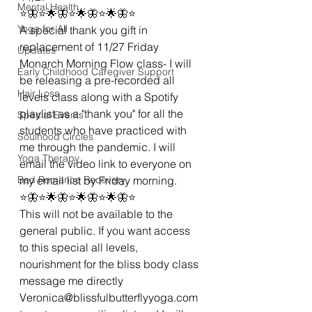
Mental Health
⭐🦋⭐🌟🦋⭐🌟🦋⭐🌟🦋⭐
Yoga for All
A special thank you gift in 
replacement of 11/27 Friday 
Updates
Monarch Morning Flow class- I will 
Early Childhood Caregiver Support
be releasing a pre-recorded all 
Hair Loss
levels class along with a Spotify 
playlist as a "thank you" for all the 
Special Events
students who have practiced with 
Soulhood Circles
me through the pandemic. I will 
Yoga Therapy
email the video link to everyone on 
Bad Romance Recovery
my email list by Friday morning. 
⭐🦋⭐🌟🦋⭐🌟🦋⭐🌟🦋⭐
This will not be available to the 
general public. If you want access 
to this special all levels, 
nourishment for the bliss body class 
message me directly 
Veronica@blissfulbutterflyyoga.com 