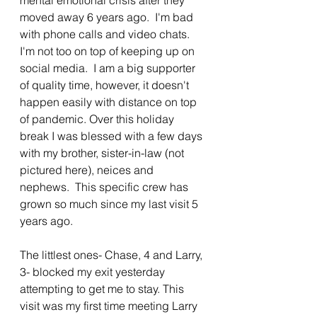
moved away 6 years ago.  I'm bad 
with phone calls and video chats. 
I'm not too on top of keeping up on 
social media.  I am a big supporter 
of quality time, however, it doesn't 
happen easily with distance on top 
of pandemic. Over this holiday 
break I was blessed with a few days 
with my brother, sister-in-law (not 
pictured here), neices and 
nephews.  This specific crew has 
grown so much since my last visit 5 
years ago. 
The littlest ones- Chase, 4 and Larry, 
3- blocked my exit yesterday 
attempting to get me to stay. This 
visit was my first time meeting Larry 