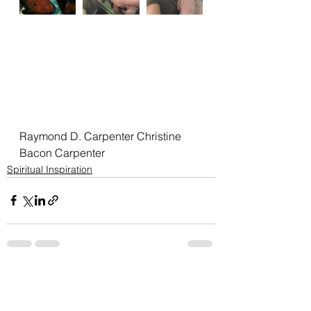
Raymond D. Carpenter Christine 
Bacon Carpenter
Spiritual Inspiration
See All
Recent Posts