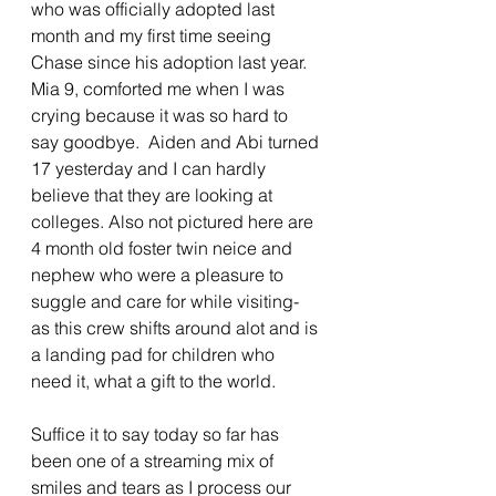
who was officially adopted last 
month and my first time seeing 
Chase since his adoption last year. 
Mia 9, comforted me when I was 
crying because it was so hard to 
say goodbye.  Aiden and Abi turned 
17 yesterday and I can hardly 
believe that they are looking at 
colleges. Also not pictured here are 
4 month old foster twin neice and 
nephew who were a pleasure to 
suggle and care for while visiting- 
as this crew shifts around alot and is 
a landing pad for children who 
need it, what a gift to the world.  
Suffice it to say today so far has 
been one of a streaming mix of 
smiles and tears as I process our 