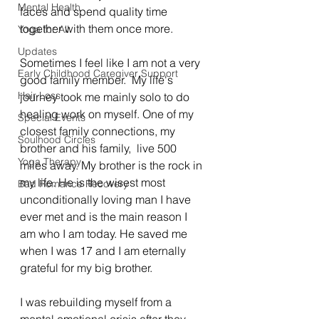
Mental Health
faces and spend quality time 
together with them once more. 
Yoga for All
Updates
Sometimes I feel like I am not a very 
Early Childhood Caregiver Support
good family member.  My life's 
Hair Loss
journey took me mainly solo to do 
healing work on myself. One of my 
Special Events
closest family connections, my 
Soulhood Circles
brother and his family,  live 500 
Yoga Therapy
miles away. My brother is the rock in 
my life. He is the wisest most 
Bad Romance Recovery
unconditionally loving man I have 
ever met and is the main reason I 
am who I am today. He saved me 
when I was 17 and I am eternally 
grateful for my big brother. 
I was rebuilding myself from a 
mental emotional crisis after they 