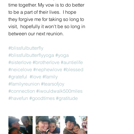
time together. My vow is to do better 
to be a part of their lives.  I hope 
they forgive me for taking so long to 
visit,  hopefully it won't be so long in 
between our next reunion. 
#blissfulbutterfly
#blissfulbutterflyyoga
#yoga
#sisterlove
#brotherlove
#auntielife
#neicelove
#nephewlove
#blessed
#grateful
#love
#family
#familyreunion
#tearsofjoy
#connection
#iwouldwalk500miles
#havefun
#goodtimes
#gratitude