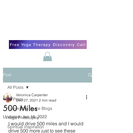
Blissful Butterfly Yoga
Veronica Carpenter, BA, Yoga Therapist,
Self-love Cheerleader, Earth Angel
Free Yoga Therapy Discovery Call
Post
All Posts
Veronica Carpenter
All Posts
Dec 27, 2021
2 min read
500 Miles
Vulnerable Share Blogs
Updated:
Jan 16, 2022
Yoga Philosophy
I would drive 500 miles and I would 
Spiritual Inspiration
drive 500 more just to see these 