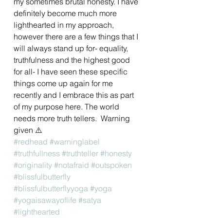
my sometimes brutal honesty. I have 
definitely become much more 
lighthearted in my approach, 
however there are a few things that I 
will always stand up for- equality,  
truthfulness and the highest good 
for all- I have seen these specific 
things come up again for me 
recently and I embrace this as part 
of my purpose here. The world 
needs more truth tellers.  Warning 
given ⚠️
#redhead
#warninglabel
#truthfullness
#truthteller
#honesty
#originality
#notafraid
#outspoken
#blissfulbutterfly
#blissfulbutterflyyoga
#yoga
#yogaisawayoflife
#satya
#lighthearted