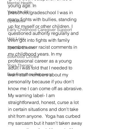
Mental Health
young age. In 
Yoga for All
preschool/gradeschool I was in 
many fights with bullies, standing 
Updates
up for myself or other children. I 
Early Childhood Caregiver Support
questioned authority regularly and 
Hair Loss
even got into fights with family 
members over racist comments in 
Special Events
my childhood years. In my 
Soulhood Circles
professional career as a young 
Yoga Therapy
adult I was told that I needed to 
Bad Romance Recovery
warn staff members about my 
personality because if you don't 
know me I can come off as abrasive. 
My warning label- I am 
straightforward, honest, curse a lot 
in certain situations and don't take 
shit from anyone.  Yoga has curbed 
my sarcasm but it hasn't taken away 