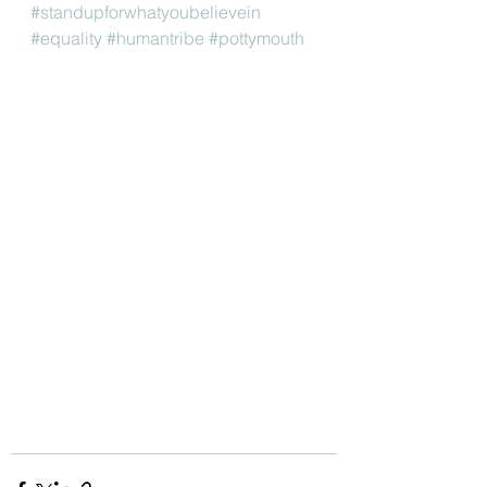
#standupforwhatyoubelievein
#equality
#humantribe
#pottymouth