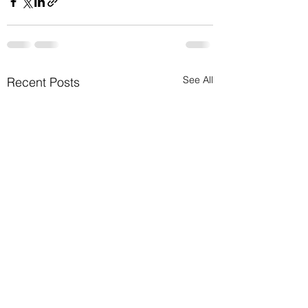
See All
Recent Posts