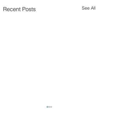
See All
Recent Posts
Comments