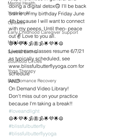
Mental Health
doing a digital detox🙃 I'll be back 
Yoga for All
online on my birthday Friday June 
4th because I will want to connect 
Updates
with my peeps. Until then- peace 
Early Childhood Caregiver Support
out ✌ Love to you all.  
Hair Loss
☮🌟💜🌟🕉🦋🕉🌟💜🌟☮
Livestream classes resume 6/7/21 
Special Events
as typically scheduled, see 
Soulhood Circles
www.blissfulbutterflyyoga.com for 
Yoga Therapy
schedule 
Bad Romance Recovery
AND 
On Demand Video Library! 
Don't miss out on your practice 
because I'm taking a break!!
#loveandlight
☮🌟💜🌟🕉🦋🕉🌟💜🌟☮
#blissfulbutterfly
#blissfulbutterflyyoga