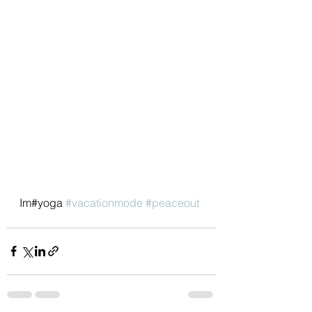
Im#yoga 
#vacationmode
#peaceout