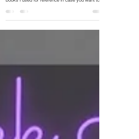
💚This week in group classes I've been leading
a heart chakra focused theme. These are 2
books I used for reference in case you want to...