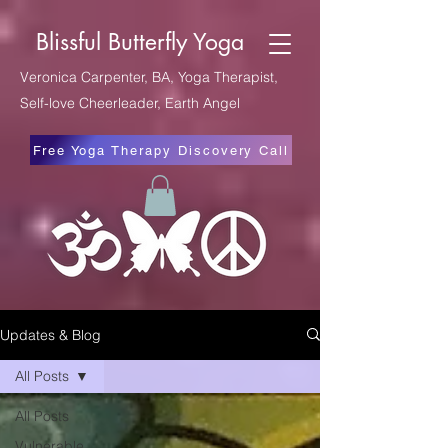
Blissful Butterfly Yoga
Veronica Carpenter, BA, Yoga Therapist,
Self-love Cheerleader, Earth Angel
Free Yoga Therapy Discovery Call
Updates & Blog
All Posts
All Posts
Vulnerable