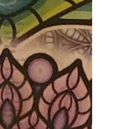
Share
Blogs
Yoga
Philosophy
Spiritual
Inspiration
Mental
Health
Yoga for All
Updates
Early
Childhood
Caregiver
Support
Hair Loss
Special
Events
Soulhood
Circles