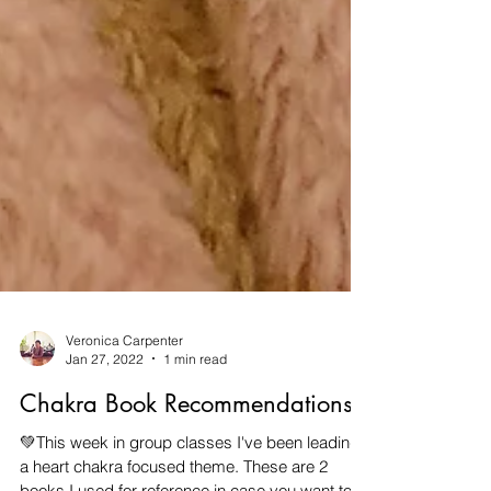
Veronica Carpenter
Jan 27, 2022
1 min read
Chakra Book Recommendations