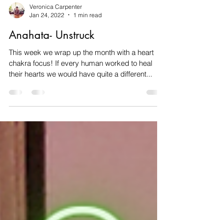
Veronica Carpenter
Jan 24, 2022
1 min read
Anahata- Unstruck
This week we wrap up the month with a heart
chakra focus! If every human worked to heal
their hearts we would have quite a different...