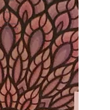
Yoga
Therapy
Bad
Romance
Recovery