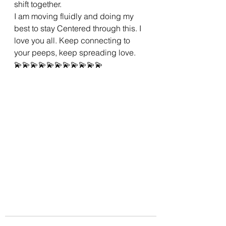
shift together.
I am moving fluidly and doing my 
best to stay Centered through this. I 
love you all. Keep connecting to 
your peeps, keep spreading love.
💫💫💫💫💫💫💫💫💫💫💫