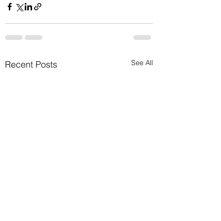
See All
Recent Posts