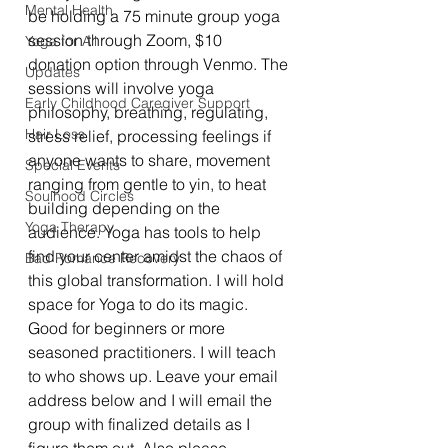
Mental Health
be holding a 75 minute group yoga 
session through Zoom, $10 
Yoga for All
donation option through Venmo. The 
Updates
sessions will involve yoga 
Early Childhood Caregiver Support
philosophy, breathing, regulating, 
Hair Loss
stress relief, processing feelings if 
anyone wants to share, movement 
Special Events
ranging from gentle to yin, to heat 
Soulhood Circles
building depending on the 
Yoga Therapy
audience. Yoga has tools to help 
find your center amidst the chaos of 
Bad Romance Recovery
this global transformation. I will hold 
space for Yoga to do its magic. 
Good for beginners or more 
seasoned practitioners. I will teach 
to who shows up. Leave your email 
address below and I will email the 
group with finalized details as I 
figure them out. Also please 