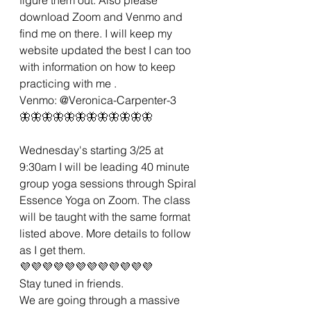
download Zoom and Venmo and 
find me on there. I will keep my 
website updated the best I can too 
with information on how to keep 
practicing with me .
Venmo: @Veronica-Carpenter-3
🦋🦋🦋🦋🦋🦋🦋🦋🦋🦋🦋🦋
Wednesday's starting 3/25 at 
9:30am I will be leading 40 minute 
group yoga sessions through Spiral 
Essence Yoga on Zoom. The class 
will be taught with the same format 
listed above. More details to follow 
as I get them.
💜💜💜💜💜💜💜💜💜💜💜💜
Stay tuned in friends.
We are going through a massive 