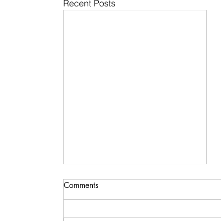
Recent Posts
Comments