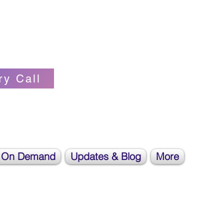
Self-love Cheerleader, Earth Angel
ry Call
 On Demand
Updates & Blog
More