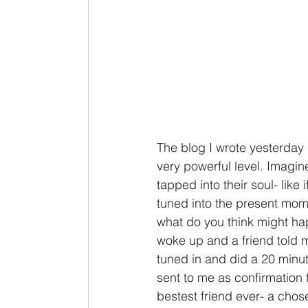
The blog I wrote yesterday 
very powerful level. Imagi
tapped into their soul- like
tuned into the present mome
what do you think might hap
woke up and a friend told m
tuned in and did a 20 minut
sent to me as confirmation 
bestest friend ever- a chos