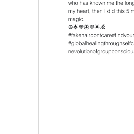
who has known me the longes
my heart, then I did this 5 
magic.
☮🌟💜🦋💜🌟🕉
#fakehairdontcare
#findyou
#globalhealingthroughselfc
nevolutionofgroupconscio