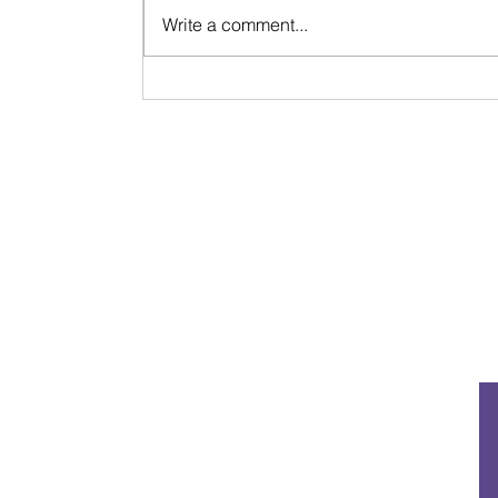
Write a comment...
Signs & Synchronicities