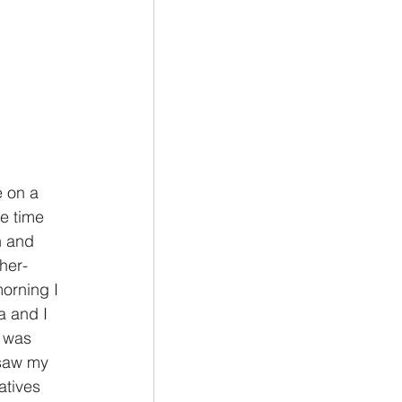
e on a 
e time 
h and 
her- 
orning I 
a and I 
 was 
 saw my 
atives 