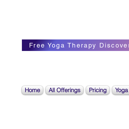
Blissful Butterfly Yoga
Veronica Carpenter, BA, Yoga Therapist, 
Free Yoga Therapy Discove
Home
All Offerings
Pricing
Yoga