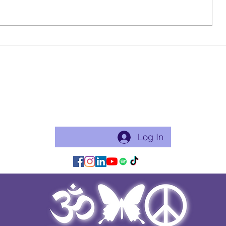
Why I Sha
Life Update & Reflection
Become a free Member of the Site:
This is a good thing to do if you will practice with me regularly
or use my app for classes. Just makes things flow easier.
Log In/Join:
Log In