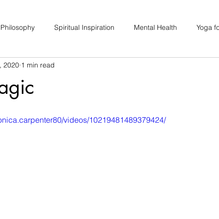
 Philosophy
Spiritual Inspiration
Mental Health
Yoga fo
, 2020
1 min read
upport
Hair Loss
Special Events
Soulhood Circles
agic
ronica.carpenter80/videos/10219481489379424/