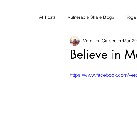
All Posts
Vulnerable Share Blogs
Yoga
Veronica Carpenter
Mar 29
Updates
Early Childhood Caregiver S
Believe in M
Bad Romance Recovery
https://www.facebook.com/ve