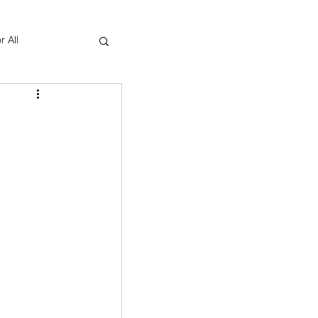
r All
Yoga Therapy