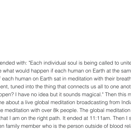
ended with: "Each individual soul is being called to unit
ne what would happen if each human on Earth at the sam
 if each human on Earth sat in meditation with their breat
nt, tuned into the thing that connects us all to one anot
pen? I have no idea but it sounds magical." Then this m
e about a live global meditation broadcasting from Indi
e meditation with over 8k people. The global meditation
that I am on the right path. It ended at 11:11am. Then I
en family member who is the person outside of blood rel