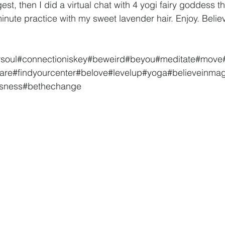
t, then I did a virtual chat with 4 yogi fairy goddess th
minute practice with my sweet lavender hair. Enjoy. Believ
rsoul
#connectioniskey
#beweird
#beyou
#meditate
#move
are
#findyourcenter
#belove
#levelup
#yoga
#believeinmag
usness
#bethechange