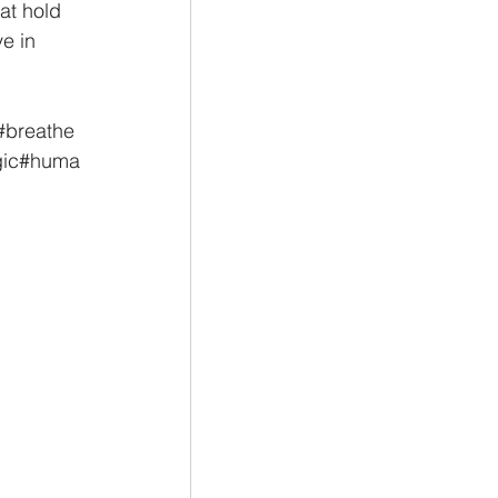
at hold 
e in 
#breathe
ic
#huma