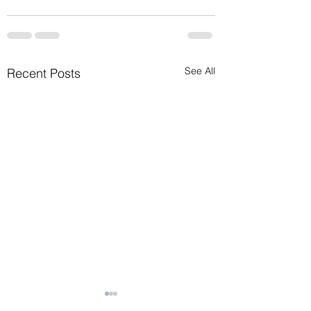
See All
Recent Posts