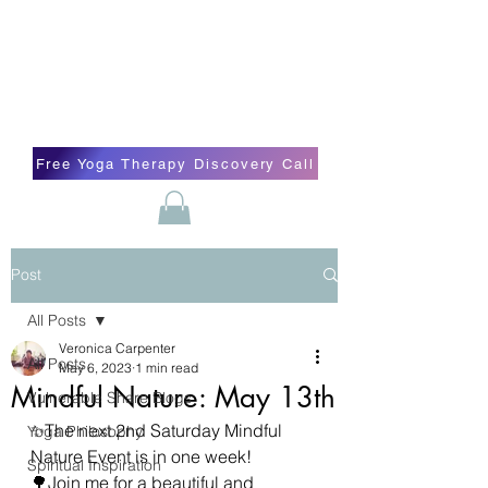
Blissful Butterfly Yoga
Veronica Carpenter, BA, Yoga Therapist,
Self-love Cheerleader, Earth Angel
Free Yoga Therapy Discovery Call
Post
All Posts
Veronica Carpenter
All Posts
May 6, 2023
1 min read
Mindful Nature: May 13th
Vulnerable Share Blogs
✨️The next 2nd Saturday Mindful 
Yoga Philosophy
Nature Event is in one week!
Spiritual Inspiration
🌳Join me for a beautiful and 