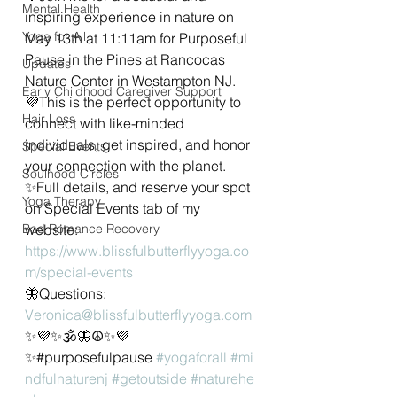
Mental Health
inspiring experience in nature on 
Yoga for All
May 13th at 11:11am for Purposeful 
Pause in the Pines at Rancocas 
Updates
Nature Center in Westampton NJ.
Early Childhood Caregiver Support
💜This is the perfect opportunity to 
Hair Loss
connect with like-minded 
individuals, get inspired, and honor 
Special Events
your connection with the planet.
Soulhood Circles
✨Full details, and reserve your spot 
Yoga Therapy
on Special Events tab of my 
Bad Romance Recovery
website: 
https://www.blissfulbutterflyyoga.co
m/special-events
🦋Questions: 
Veronica@blissfulbutterflyyoga.com
✨💜✨🕉🦋☮✨💜
✨#purposefulpause 
#yogaforall
#mi
ndfulnaturenj
#getoutside
#naturehe