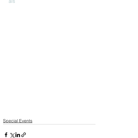
als
Special Events