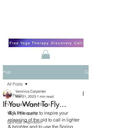
Blissful Butterfly Yoga
Veronica Carpenter, BA, Yoga Therapist,
Self-love Cheerleader, Earth Angel
Free Yoga Therapy Discovery Call
Post
All Posts
Veronica Carpenter
All Posts
Mar 21, 2023
1 min read
If You Want To Fly...
Vulnerable Share Blogs
🦋A little quote to inspire your 
Yoga Philosophy
releasing of the old to call in lighter 
Spiritual Inspiration
& brighter and to use the Spring 