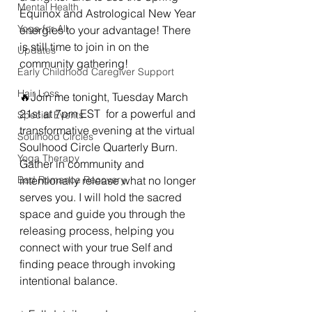
Mental Health
Equinox and Astrological New Year 
Yoga for All
energies to your advantage! There 
is still time to join in on the 
Updates
community gathering!
Early Childhood Caregiver Support
Hair Loss
🔥Join me tonight, Tuesday March 
21st at 7pm EST  for a powerful and 
Special Events
transformative evening at the virtual 
Soulhood Circles
Soulhood Circle Quarterly Burn. 
Yoga Therapy
Gather in community and 
Bad Romance Recovery
intentionally release what no longer 
serves you. I will hold the sacred 
space and guide you through the 
releasing process, helping you 
connect with your true Self and 
finding peace through invoking 
intentional balance.