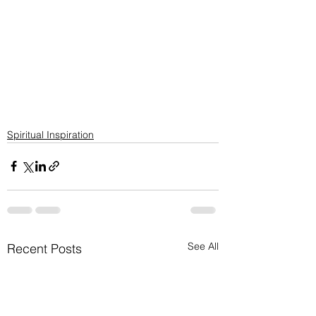
Spiritual Inspiration
See All
Recent Posts