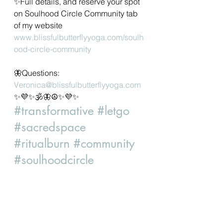
✨Full details, and reserve your spot 
on Soulhood Circle Community tab 
of my website 
www.blissfulbutterflyyoga.com/soulh
ood-circle-community
🦋Questions: 
Veronica@blissfulbutterflyyoga.com
✨💜✨🕉🦋☮✨💜✨
#transformative
#letgo
#sacredspace
#ritualburn
#community
#soulhoodcircle