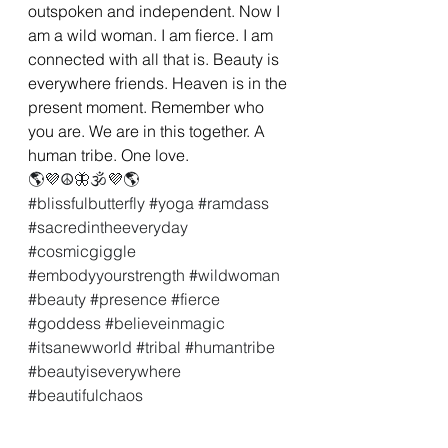
outspoken and independent. Now I 
am a wild woman. I am fierce. I am 
connected with all that is. Beauty is 
everywhere friends. Heaven is in the 
present moment. Remember who 
you are. We are in this together. A 
human tribe. One love.
🌎💜☮🦋🕉💜🌎
#blissfulbutterfly
#yoga
#ramdass
#sacredintheeveryday
#cosmicgiggle
#embodyyourstrength
#wildwoman
#beauty
#presence
#fierce
#goddess
#believeinmagic
#itsanewworld
#tribal
#humantribe
#beautyiseverywhere
#beautifulchaos