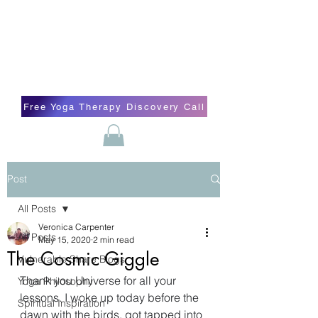
Blissful Butterfly Yoga
Veronica Carpenter, BA, Yoga Therapist,
Self-love Cheerleader, Earth Angel
Free Yoga Therapy Discovery Call
Post
All Posts
Veronica Carpenter
All Posts
May 15, 2020
2 min read
The Cosmic Giggle
Vulnerable Share Blogs
Thank you Universe for all your 
Yoga Philosophy
lessons. I woke up today before the 
Spiritual Inspiration
dawn with the birds, got tapped into 