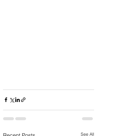
See All
Recent Posts