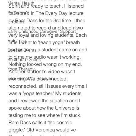
Mental Health
Spirit and ready to teach. I listened 
Yoga for All
to Sacred In The Every Day lecture 
by Ram Dass for the 3rd time. I then 
Updates
attempted to record and teach two 
Early Childhood Caregiver Support
very loyal and loving students. Each 
Hair Loss
time I went to "teach yoga" breath 
and asana.... a student came on and 
Special Events
told me my audio wasn't working. 
Soulhood Circles
Nothing looked wrong on my end. 
Yoga Therapy
Another student's video wasn't 
Bad Romance Recovery
working. We disconnected, 
reconnected, still issues every time I 
was a "yoga teacher." My students 
and I reviewed the situation and I 
spoke about how the Universe is 
testing me to see where I'm stuck. 
Ram Dass calls it "the cosmic 
giggle." Old Veronica would've 