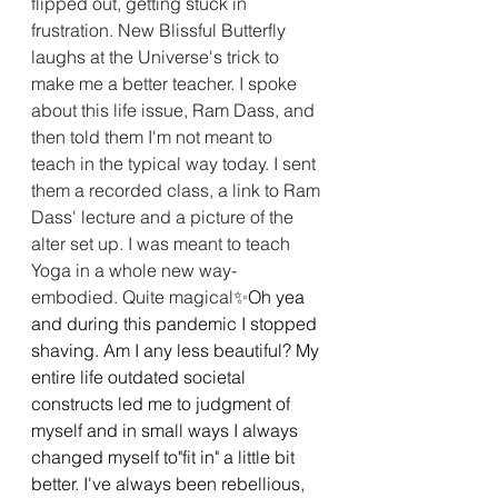
flipped out, getting stuck in 
frustration. New Blissful Butterfly 
laughs at the Universe's trick to 
make me a better teacher. I spoke 
about this life issue, Ram Dass, and 
then told them I'm not meant to 
teach in the typical way today. I sent 
them a recorded class, a link to Ram 
Dass' lecture and a picture of the 
alter set up. I was meant to teach 
Yoga in a whole new way- 
embodied. Quite magical
✨Oh yea 
and during this pandemic I stopped 
shaving. Am I any less beautiful? My 
entire life outdated societal 
constructs led me to judgment of 
myself and in small ways I always 
changed myself to"fit in" a little bit 
better. I've always been rebellious, 