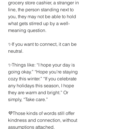
grocery store cashier, a stranger in 
line, the person standing next to 
you, they may not be able to hold 
what gets stirred up by a well-
meaning question.
✨If you want to connect, it can be 
neutral.
✨Things like: “I hope your day is 
going okay.” “Hope you’re staying 
cozy this winter.” “If you celebrate 
any holidays this season, I hope 
they are warm and bright.” Or 
simply, “Take care.”
💜Those kinds of words still offer 
kindness and connection, without 
assumptions attached.