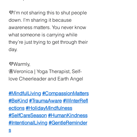
💜I’m not sharing this to shut people 
down. I’m sharing it because 
awareness matters. You never know 
what someone is carrying while 
they’re just trying to get through their 
day.
💜Warmly,
🦋Veronica | Yoga Therapist, Self-
love Cheerleader and Earth Angel
#MindfulLiving
#CompassionMatters
#BeKind
#TraumaAware
#WinterRefl
ections
#HolidayMindfulness
#SelfCareSeason
#HumanKindness
#IntentionalLiving
#GentleReminder
s