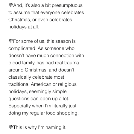
💜And, it’s also a bit presumptuous 
to assume that everyone celebrates 
Christmas, or even celebrates 
holidays at all.
💜For some of us, this season is 
complicated. As someone who 
doesn’t have much connection with 
blood family, has had real trauma 
around Christmas, and doesn’t 
classically celebrate most 
traditional American or religious 
holidays, seemingly simple 
questions can open up a lot. 
Especially when I’m literally just 
doing my regular food shopping.
💜This is why I’m naming it.