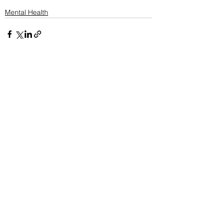
Mental Health
See All
Recent Posts