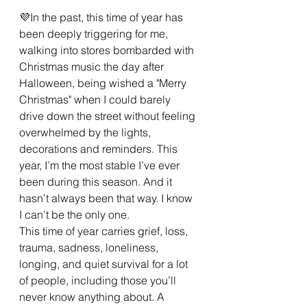
💜In the past, this time of year has 
been deeply triggering for me, 
walking into stores bombarded with 
Christmas music the day after 
Halloween, being wished a "Merry 
Christmas" when I could barely 
drive down the street without feeling 
overwhelmed by the lights, 
decorations and reminders. This 
year, I’m the most stable I’ve ever 
been during this season. And it 
hasn’t always been that way. I know 
I can’t be the only one.
This time of year carries grief, loss, 
trauma, sadness, loneliness, 
longing, and quiet survival for a lot 
of people, including those you’ll 
never know anything about. A 