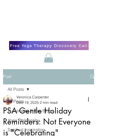
Blissful Butterfly Yoga
Veronica Carpenter, BA, Yoga Therapist,
Self-love Cheerleader, Earth Angel
Free Yoga Therapy Discovery Call
Post
All Posts
Veronica Carpenter
All Posts
Dec 19, 2025
2 min read
PSA Gentle Holiday
Vulnerable Share Blogs
Reminders: Not Everyone
Yoga Philosophy
Spiritual Inspiration
is "Celebrating"