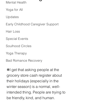
Mental Health
Yoga for All
Updates
Early Childhood Caregiver Support
Hair Loss
Special Events
Soulhood Circles
Yoga Therapy
Bad Romance Recovery
❄I get that asking people at the 
grocery store cash register about 
their holidays (especially in the 
winter season) is a normal, well-
intended thing. People are trying to 
be friendly, kind, and human.