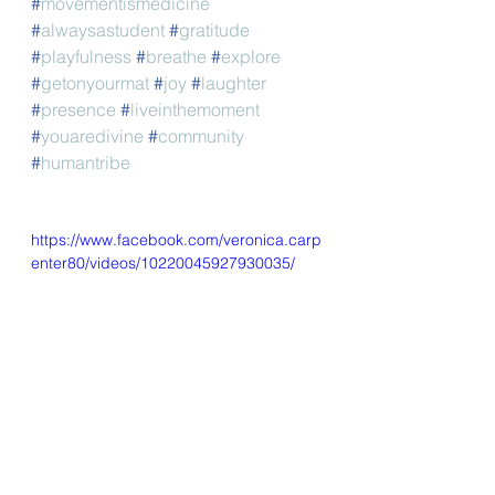
#
movementismedicine
#
alwaysastudent
#
gratitude
#
playfulness
#
breathe
#
explore
#
getonyourmat
#
joy
#
laughter
#
presence
#
liveinthemoment
#
youaredivine
#
community
#
humantribe
https://www.facebook.com/veronica.carp
enter80/videos/10220045927930035/