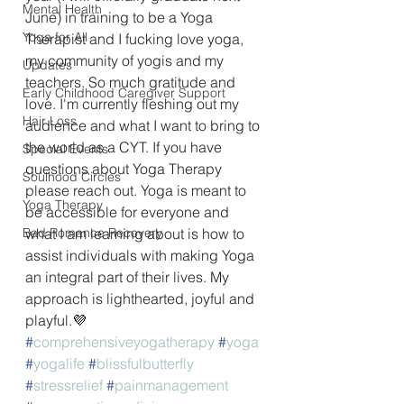
Mental Health
June) in training to be a Yoga 
Yoga for All
Therapist and I fucking love yoga, 
my community of yogis and my 
Updates
teachers. So much gratitude and 
Early Childhood Caregiver Support
love. I'm currently fleshing out my 
Hair Loss
audience and what I want to bring to 
the world as a CYT. If you have 
Special Events
questions about Yoga Therapy 
Soulhood Circles
please reach out. Yoga is meant to 
Yoga Therapy
be accessible for everyone and 
Bad Romance Recovery
what I am learning about is how to 
assist individuals with making Yoga 
an integral part of their lives. My 
approach is lighthearted, joyful and 
playful.
💜
#
comprehensiveyogatherapy
#
yoga
#
yogalife
#
blissfulbutterfly
#
stressrelief
#
painmanagement