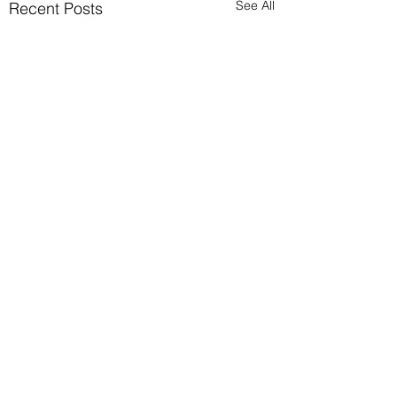
See All
Recent Posts
Comments