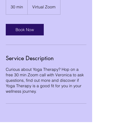
30 min
3
Virtual Zoom
0
m
i
n
Book Now
Service Description
Curious about Yoga Therapy? Hop on a
free 30 min Zoom call with Veronica to ask
questions, find out more and discover if
Yoga Therapy is a good fit for you in your
wellness journey.
Become a free Member of the Site: