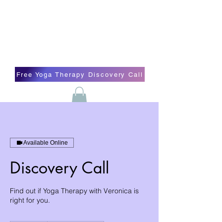
Blissful Butterfly Yoga
Veronica Carpenter, BA, Yoga Therapist,
Self-love Cheerleader, Earth Angel
Free Yoga Therapy Discovery Call
Available Online
Discovery Call
Find out if Yoga Therapy with Veronica is
right for you.