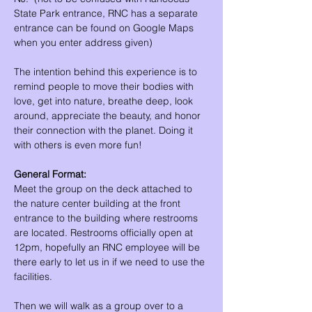
State Park entrance, RNC has a separate 
entrance can be found on Google Maps 
when you enter address given)
The intention behind this experience is to 
remind people to move their bodies with 
love, get into nature, breathe deep, look 
around, appreciate the beauty, and honor 
their connection with the planet. Doing it 
with others is even more fun!
General Format:
Meet the group on the deck attached to 
the nature center building at the front 
entrance to the building where restrooms 
are located. Restrooms officially open at 
12pm, hopefully an RNC employee will be 
there early to let us in if we need to use the 
facilities.
Then we will walk as a group over to a 