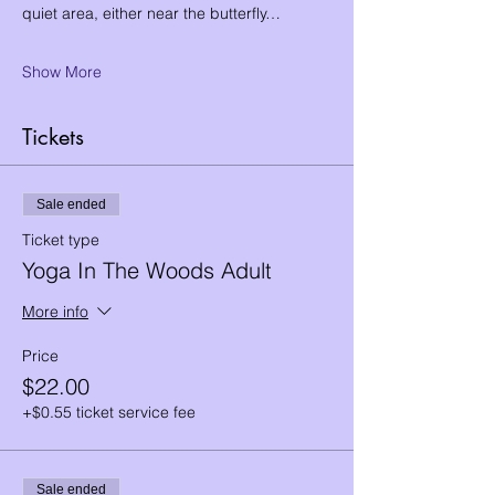
quiet area, either near the butterfly…
Show More
Tickets
Sale ended
Ticket type
Yoga In The Woods Adult
More info
Price
$22.00
+$0.55 ticket service fee
Sale ended