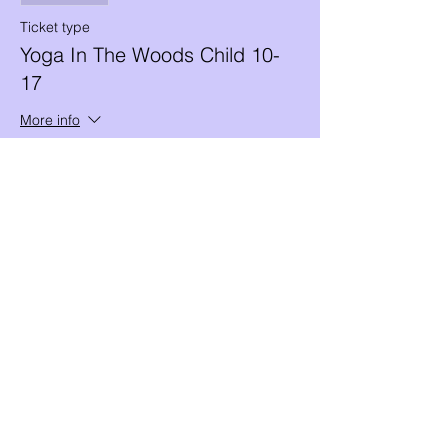
Ticket type
Yoga In The Woods Child 10-
17
More info
Price
$10.00
+$0.25 ticket service fee
Share this event