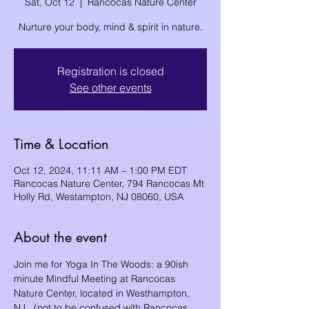
Sat, Oct 12
  |  
Rancocas Nature Center
Nurture your body, mind & spirit in nature.
Registration is closed
See other events
Time & Location
Oct 12, 2024, 11:11 AM – 1:00 PM EDT
Rancocas Nature Center, 794 Rancocas Mt
Holly Rd, Westampton, NJ 08060, USA
About the event
Join me for Yoga In The Woods: a 90ish 
minute Mindful Meeting at Rancocas 
Nature Center, located in Westhampton, 
NJ.  (not to be confused with Rancocas 