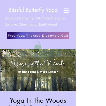
Blissful Butterfly Yoga
Veronica Carpenter, BA, Yoga Therapist,
Self-love Cheerleader, Earth Angel
Free Yoga Therapy Discovery Call
Yoga In The Woods