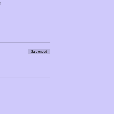
.
uated on a 210 acre piece of
uding meadows, forest, and
Sale ended