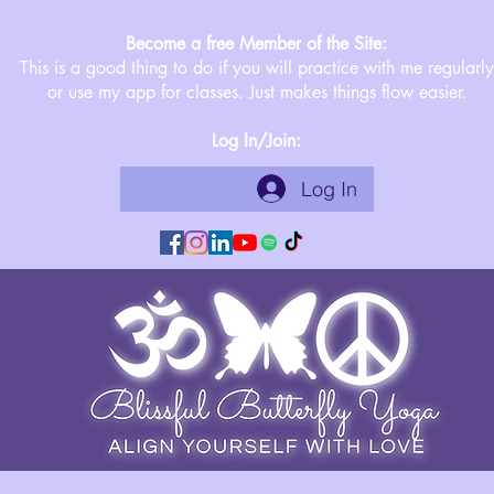
Become a free Member of the Site:
This is a good thing to do if you will practice with me regularly
or use my app for classes. Just makes things flow easier.
Log In/Join:
Log In
©2019 by Blissful Butterfly Yoga. Proudly created with Wix.com