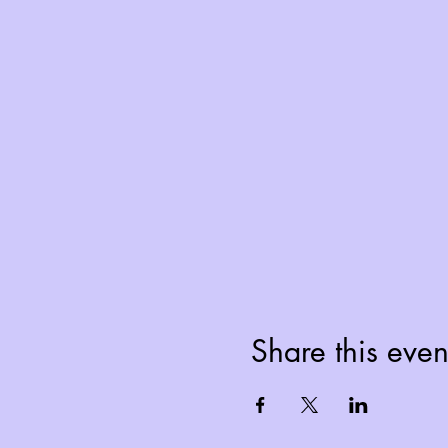
Share this even