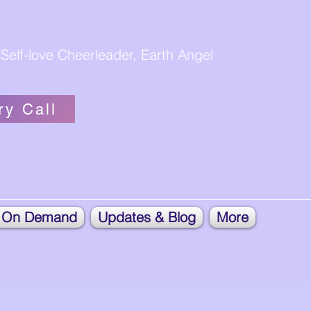
Self-love Cheerleader, Earth Angel
ry Call
 On Demand
Updates & Blog
More