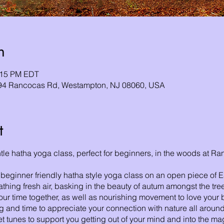
n
1:15 PM EDT
794 Rancocas Rd, Westampton, NJ 08060, USA
t
entle hatha yoga class, perfect for beginners, in the woods at 
 beginner friendly hatha style yoga class on an open piece of Ear
hing fresh air, basking in the beauty of autum amongst the tr
our time together, as well as nourishing movement to love your b
ng and time to appreciate your connection with nature all around.
eet tunes to support you getting out of your mind and into the ma