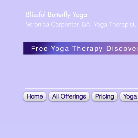
Blissful Butterfly Yoga
Veronica Carpenter, BA, Yoga Therapist, 
Free Yoga Therapy Discove
Home
All Offerings
Pricing
Yoga