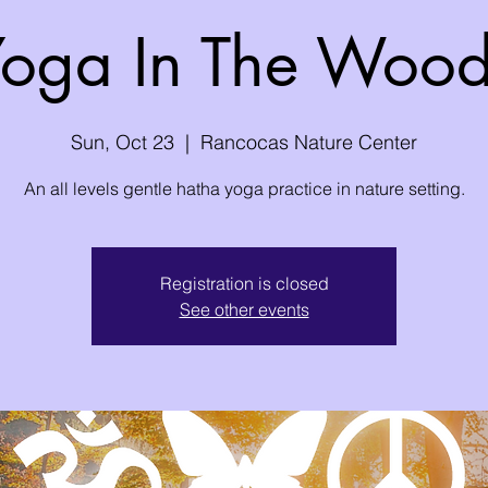
oga In The Woo
Sun, Oct 23
  |  
Rancocas Nature Center
An all levels gentle hatha yoga practice in nature setting.
Registration is closed
See other events