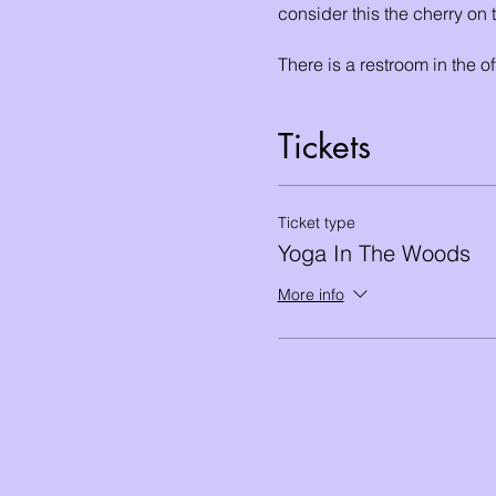
consider this the cherry on
There is a restroom in the of
After the session students c
Tickets
the Rancocas State Park, an
wetlands.
Ticket type
Yoga In The Woods
More info