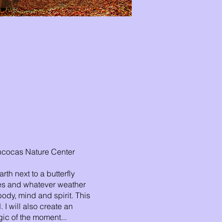
Rancocas Nature Center
th next to a butterfly
ees and whatever weather
ody, mind and spirit. This
 I will also create an
gic of the moment...