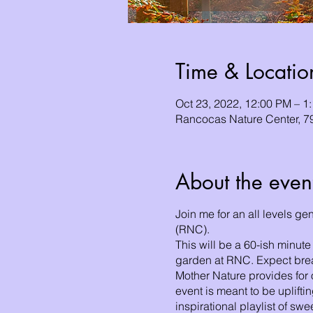
Time & Locatio
Oct 23, 2022, 12:00 PM – 
Rancocas Nature Center, 
About the even
Join me for an all levels g
(RNC).
This will be a 60-ish minute
garden at RNC. Expect breat
Mother Nature provides for 
event is meant to be uplifti
inspirational playlist of sw