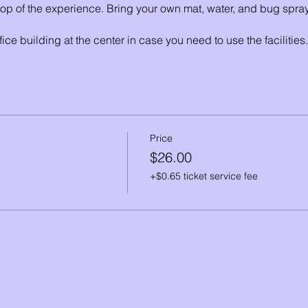
 top of the experience. Bring your own mat, water, and bug spray
fice building at the center in case you need to use the facilities.
an walk around RNC and soak it all in. The nature center is sit
d features 3 miles of hiking trails through varied habitats incl
Price
$26.00
+$0.65 ticket service fee