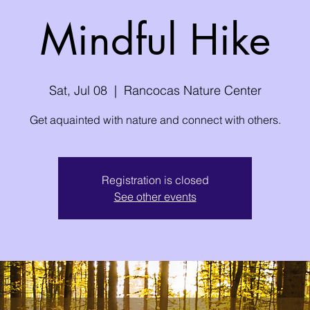
Mindful Hike
Sat, Jul 08
  |  
Rancocas Nature Center
Get aquainted with nature and connect with others.
Registration is closed
See other events