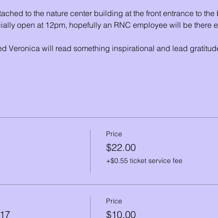
ached to the nature center building at the front entrance to th
ially open at 12pm, hopefully an RNC employee will be there ear
d Veronica will read something inspirational and lead gratit
Price
$22.00
+$0.55 ticket service fee
Price
-17
$10.00