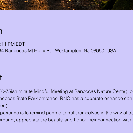
n
2:11 PM EDT
94 Rancocas Mt Holly Rd, Westampton, NJ 08060, USA
t
 60-75ish minute Mindful Meeting at Rancocas Nature Center, l
ancocas State Park entrance, RNC has a separate entrance ca
ven)
perience is to remind people to put themselves in the way of bea
round, appreciate the beauty, and honor their connection with t