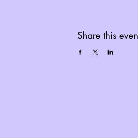
Share this even