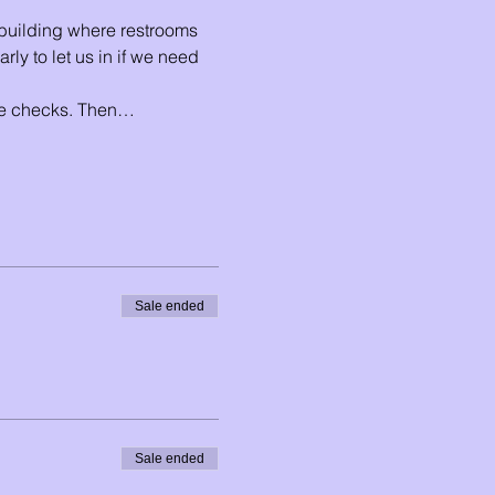
e building where restrooms 
ly to let us in if we need 
ude checks. Then…
Sale ended
Sale ended