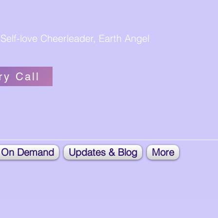
Self-love Cheerleader, Earth Angel
ry Call
 On Demand
Updates & Blog
More