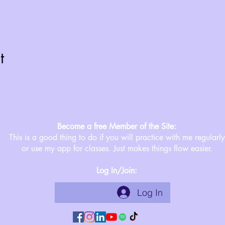
t
Become a free Member of the Site:
This is a good thing to do if you will practice with me regularly
or use my app for classes. Just makes things flow easier.
Log In/Join:
Log In