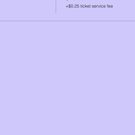
+$0.25 ticket service fee