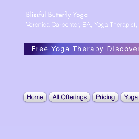
Blissful Butterfly Yoga
Veronica Carpenter, BA, Yoga Therapist, 
Free Yoga Therapy Discove
Home
All Offerings
Pricing
Yoga