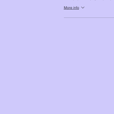
More info