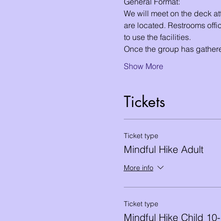
General Format:
We will meet on the deck att
are located. Restrooms offic
to use the facilities. 
Once the group has gathere
Show More
Tickets
Ticket type
Mindful Hike Adult
More info
Ticket type
Mindful Hike Child 10