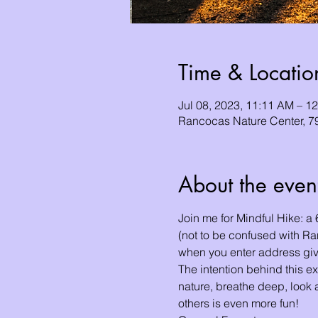
Time & Locatio
Jul 08, 2023, 11:11 AM – 1
Rancocas Nature Center, 7
About the even
Join me for Mindful Hike: a
(not to be confused with R
when you enter address gi
The intention behind this ex
nature, breathe deep, look a
others is even more fun!