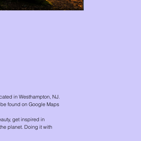
ocated in Westhampton, NJ. 
n be found on Google Maps 
uty, get inspired in 
he planet. Doing it with 