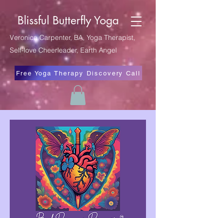
Blissful Butterfly Yoga
Veronica Carpenter, BA, Yoga Therapist,
Self-love Cheerleader, Earth Angel
Free Yoga Therapy Discovery Call