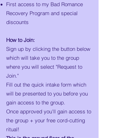
First access to my Bad Romance
Recovery Program and special
discounts
How to Join:
Sign up by clicking the button below
which will take you to the group
where you will select "Request to
Join."
Fill out the quick intake form which
will be presented to you before you
gain access to the group.
Once approved you'll gain access to
the group + your free cord-cutting
ritual!