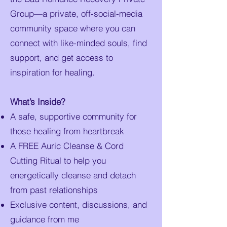
Group—a private, off-social-media
community space where you can
connect with like-minded souls, find
support, and get access to
inspiration for healing.
What’s Inside?
A safe, supportive community for
those healing from heartbreak
A FREE Auric Cleanse & Cord
Cutting Ritual to help you
energetically cleanse and detach
from past relationships
Exclusive content, discussions, and
guidance from me