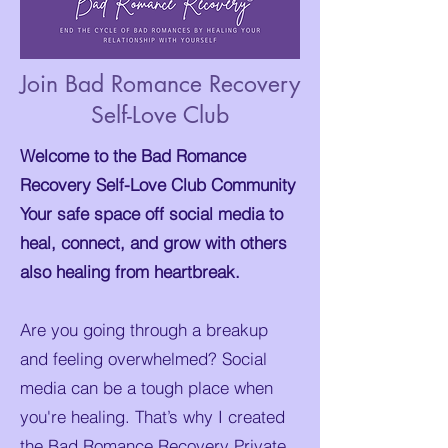
Join Bad Romance Recovery
Self-Love Club
Welcome to the Bad Romance
Recovery Self-Love Club Community
Your safe space off social media to
heal, connect, and grow with others
also healing from heartbreak.
Are you going through a breakup
and feeling overwhelmed? Social
media can be a tough place when
you're healing. That’s why I created
the Bad Romance Recovery Private