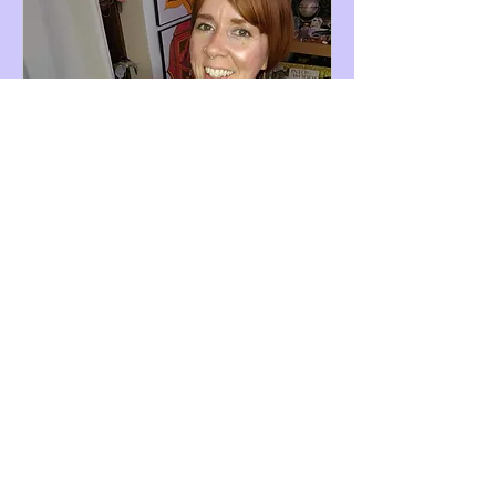
Curious Chat
Available Online
Find out if Bad Romance Recovery
program is right for you.
Read More
45 min
Book Now