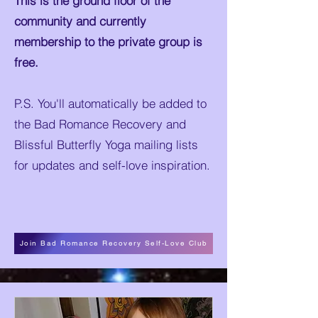
This is the ground floor of the
community and currently
membership to the private group is
free.
P.S. You'll automatically be added to
the Bad Romance Recovery and
Blissful Butterfly Yoga mailing lists
for updates and self-love inspiration.
Join Bad Romance Recovery Self-Love Club