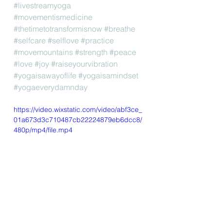
#livestreamyoga
#movementismedicine
#thetimetotransformisnow
#breathe
#selfcare
#selflove
#practice
#movemountains
#strength
#peace
#love
#joy
#raiseyourvibration
#yogaisawayoflife
#yogaisamindset
#yogaeverydamnday
https://video.wixstatic.com/video/abf3ce_
01a673d3c710487cb22224879eb6dcc8/
480p/mp4/file.mp4