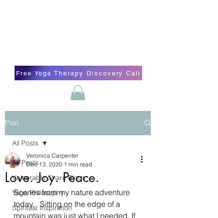
Blissful Butterfly Yoga
Veronica Carpenter, BA, Yoga Therapist,
Self-love Cheerleader, Earth Angel
Free Yoga Therapy Discovery Call
Post
All Posts
Veronica Carpenter
All Posts
Dec 13, 2020
1 min read
Love. Joy. Peace.
Vulnerable Share Blogs
Scenes from my nature adventure 
Yoga Philosophy
today.   Sitting on the edge of a 
Spiritual Inspiration
mountain was just what I needed. If 