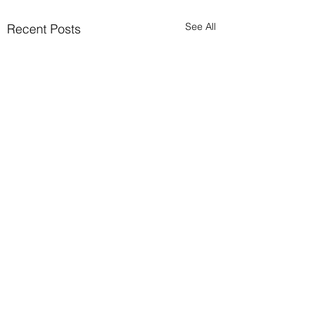
See All
Recent Posts
Comments