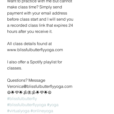
Want to practice with me but cannot 
make class time? Simply send 
payment with your email address 
before class start and I will send you 
a recorded class link that expires 24 
hours after you receive it.
All class details found at 
www.blissfulbutterflyyoga.com 
I also offer a Spotify playlist for 
classes. 
Questions? Message 
Veronica@blissfulbutterflyyoga.com 
☮🌟💜🌟🕉🦋🕉🌟💜🌟☮
#blissfulbutterfly
#blissfulbutterflyyoga
#yoga
#virtualyoga
#onlineyoga