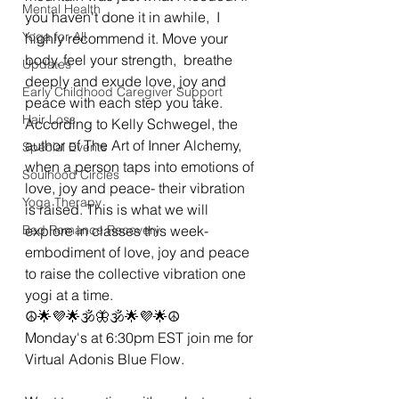
Mental Health
you haven't done it in awhile,  I 
Yoga for All
highly recommend it. Move your 
body, feel your strength,  breathe 
Updates
deeply and exude love, joy and 
Early Childhood Caregiver Support
peace with each step you take. 
Hair Loss
According to Kelly Schwegel, the 
author of The Art of Inner Alchemy, 
Special Events
when a person taps into emotions of 
Soulhood Circles
love, joy and peace- their vibration 
Yoga Therapy
is raised. This is what we will 
Bad Romance Recovery
explore in classes this week- 
embodiment of love, joy and peace 
to raise the collective vibration one 
yogi at a time. 
☮🌟💜🌟🕉🦋🕉🌟💜🌟☮
Monday's at 6:30pm EST join me for 
Virtual Adonis Blue Flow. 