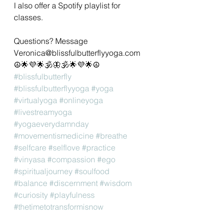
I also offer a Spotify playlist for 
classes. 
Questions? Message 
Veronica@blissfulbutterflyyoga.com 
☮🌟💜🌟🕉🦋🕉🌟💜🌟☮
#blissfulbutterfly
#blissfulbutterflyyoga
#yoga
#virtualyoga
#onlineyoga
#livestreamyoga
#yogaeverydamnday
#movementismedicine
#breathe
#selfcare
#selflove
#practice
#vinyasa
#compassion
#ego
#spiritualjourney
#soulfood
#balance
#discernment
#wisdom
#curiosity
#playfulness
#thetimetotransformisnow