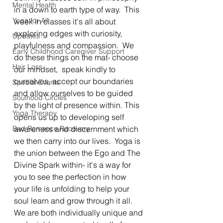
Mental Health
in a down to earth type of way.  This 
Yoga for All
week in classes it's all about 
exploring edges with curiosity,  
Updates
playfulness and compassion.  We 
Early Childhood Caregiver Support
do these things on the mat- choose 
Hair Loss
our mindset,  speak kindly to 
ourselves, accept our boundaries 
Special Events
and allow ourselves to be guided 
Soulhood Circles
by the light of presence within. This 
Yoga Therapy
opens us up to developing self 
Bad Romance Recovery
awareness and discernment which 
we then carry into our lives.  Yoga is 
the union between the Ego and The 
Divine Spark within- it's a way for 
you to see the perfection in how 
your life is unfolding to help your 
soul learn and grow through it all.  
We are both individually unique and 