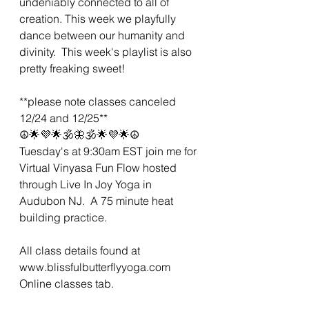
undeniably connected to all of 
creation. This week we playfully 
dance between our humanity and 
divinity.  This week's playlist is also 
pretty freaking sweet! 
**please note classes canceled 
12/24 and 12/25**
☮🌟💜🌟🕉🦋🕉🌟💜🌟☮
Tuesday's at 9:30am EST join me for 
Virtual Vinyasa Fun Flow hosted 
through Live In Joy Yoga in 
Audubon NJ.  A 75 minute heat 
building practice. 
All class details found at 
www.blissfulbutterflyyoga.com 
Online classes tab.