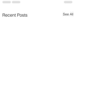
See All
Recent Posts