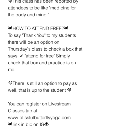
💜This class has been reported by 
attendees to be like "medicine for 
the body and mind."
🌟HOW TO ATTEND FREE?🌟
To say "Thank You" to my students 
there will be an option on 
Thursday's class to check a box that 
says: ✔ "attend for free" Simply 
check that box and practice is on 
me.
💜There is still an option to pay as 
well, that is up to the student 💜
You can register on Livestream 
Classes tab at 
www.blissfulbutterflyyoga.com 
🌟link in bio on IG🌟