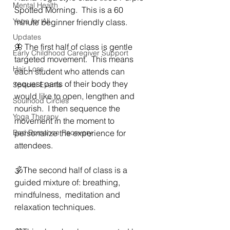
Mental Health
Spotted Morning.  This is a 60 
Yoga for All
minute beginner friendly class.
Updates
🦋 The first half of class is gentle 
Early Childhood Caregiver Support
targeted movement.  This means 
Hair Loss
each student who attends can 
request parts of their body they 
Special Events
would like to open, lengthen and 
Soulhood Circles
nourish.  I then sequence the 
Yoga Therapy
movement in the moment to 
Bad Romance Recovery
personalize the experience for 
attendees.  
🕉The second half of class is a 
guided mixture of: breathing,  
mindfulness,  meditation and 
relaxation techniques. 