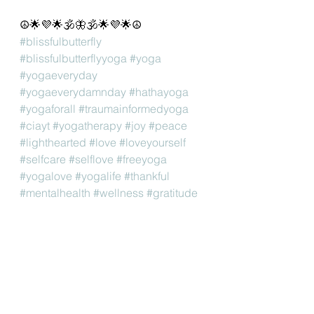
☮🌟💜🌟🕉🦋🕉🌟💜🌟☮
#blissfulbutterfly
#blissfulbutterflyyoga
#yoga
#yogaeveryday
#yogaeverydamnday
#hathayoga
#yogaforall
#traumainformedyoga
#ciayt
#yogatherapy
#joy
#peace
#lighthearted
#love
#loveyourself
#selfcare
#selflove
#freeyoga
#yogalove
#yogalife
#thankful
#mentalhealth
#wellness
#gratitude