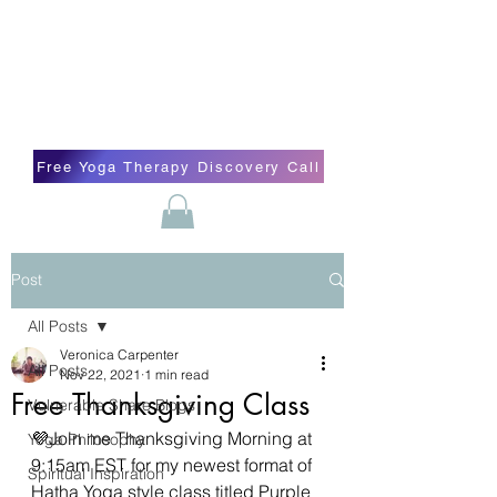
Blissful Butterfly Yoga
Veronica Carpenter, BA, Yoga Therapist,
Self-love Cheerleader, Earth Angel
Free Yoga Therapy Discovery Call
Post
All Posts
Veronica Carpenter
All Posts
Nov 22, 2021
1 min read
Free Thanksgiving Class
Vulnerable Share Blogs
💜Join me Thanksgiving Morning at 
Yoga Philosophy
9:15am EST for my newest format of 
Spiritual Inspiration
Hatha Yoga style class titled Purple 