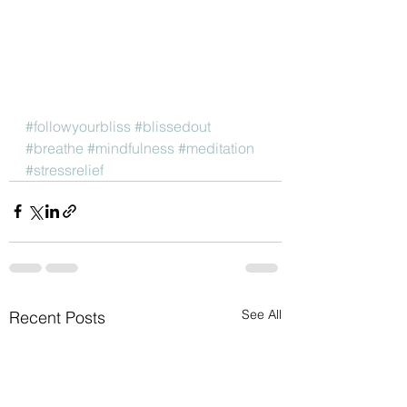
#followyourbliss
#blissedout
#breathe
#mindfulness
#meditation
#stressrelief
See All
Recent Posts