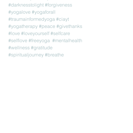
#darknesstolight
#forgiveness
#yogalove
#yogaforall
#traumainformedyoga
#ciayt
#yogatherapy
#peace
#givethanks
#love
#loveyourself
#selfcare
#selflove
#freeyoga
#mentalhealth
#wellness
#gratitude
#spiritualjourney
#breathe