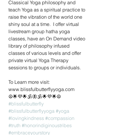
Classical Yoga philosophy and 
teach Yoga as a spiritual practice to 
raise the vibration of the world one 
shiny soul at a time.  I offer virtual 
livestream group hatha yoga 
classes, have an On Demand video 
library of philosophy infused 
classes of various levels and offer 
private virtual Yoga Therapy 
sessions to groups or individuals. 
To Learn more visit: 
www.blissfulbutterflyyoga.com
☮🌟💜🌟🕉🦋🕉🌟💜🌟☮
#blissfulbutterfly
#blissfulbutterflyyoga
#yoga
#lovingkindness
#compassion
#truth
#honorindiginoustribes
#embraceyourstory