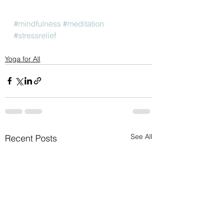
#mindfulness
#meditation
#stressrelief
Yoga for All
See All
Recent Posts