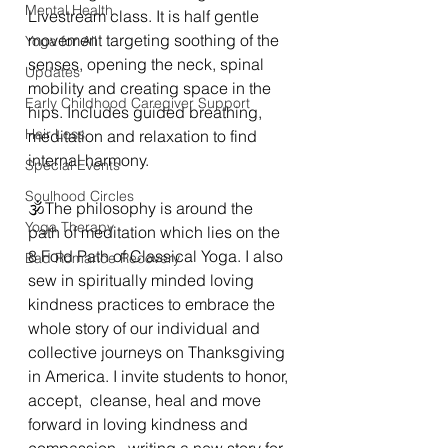
Mental Health
Livestream class. It is half gentle 
movement targeting soothing of the 
Yoga for All
senses, opening the neck, spinal 
Updates
mobility and creating space in the 
Early Childhood Caregiver Support
hips. Includes guided breathing,  
Hair Loss
meditation and relaxation to find 
internal harmony. 
Special Events
Soulhood Circles
🕉The philosophy is around the 
Yoga Therapy
path of meditation which lies on the 
8 Fold Path of Classical Yoga. I also 
Bad Romance Recovery
sew in spiritually minded loving 
kindness practices to embrace the 
whole story of our individual and 
collective journeys on Thanksgiving 
in America. I invite students to honor, 
accept,  cleanse, heal and move 
forward in loving kindness and 
compassion,  writing a new story for 