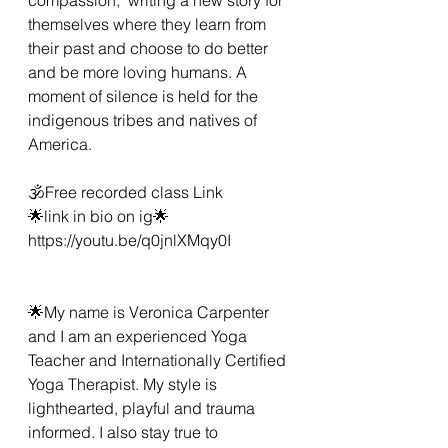
themselves where they learn from 
their past and choose to do better 
and be more loving humans. A 
moment of silence is held for the 
indigenous tribes and natives of 
America.  
🕉Free recorded class Link 
🌟link in bio on ig🌟
https://youtu.be/q0jnlXMqy0I 
🌟My name is Veronica Carpenter 
and I am an experienced Yoga 
Teacher and Internationally Certified 
Yoga Therapist. My style is 
lighthearted, playful and trauma 
informed. I also stay true to 