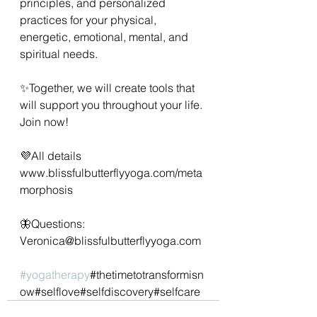
principles, and personalized 
practices for your physical, 
energetic, emotional, mental, and 
spiritual needs.
✨Together, we will create tools that 
will support you throughout your life. 
Join now!
💜All details 
www.blissfulbutterflyyoga.com/meta
morphosis
🦋Questions: 
Veronica@blissfulbutterflyyoga.com
#yogatherapy
#thetimetotransformisn
ow#selflove#selfdiscovery#selfcare