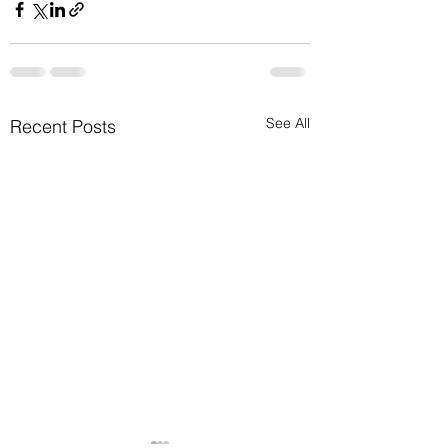
See All
Recent Posts