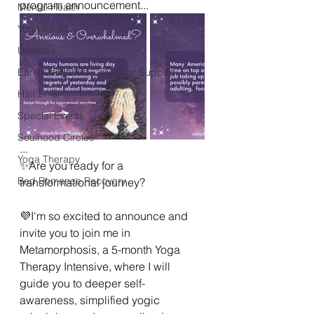
program announcement...
Mental Health
Yoga for All
Updates
Early Childhood Caregiver Support
Hair Loss
Special Events
Soulhood Circles
...
Yoga Therapy
✨Are you ready for a 
Bad Romance Recovery
transformational journey?
💜I'm so excited to announce and 
invite you to join me in 
Metamorphosis, a 5-month Yoga 
Therapy Intensive, where I will 
guide you to deeper self-
awareness, simplified yogic 